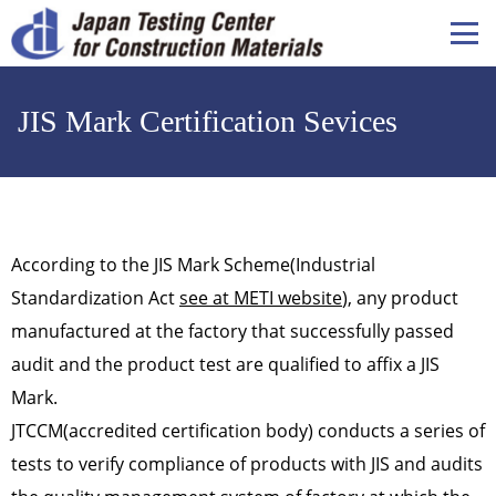
メ
イ
ン
コ
JIS Mark Certification Sevices
ン
テ
ン
ツ
に
移
According to the JIS Mark Scheme(Industrial
動
Standardization Act
see at METI website
), any product
manufactured at the factory that successfully passed
audit and the product test are qualified to affix a JIS
Mark.
JTCCM(accredited certification body) conducts a series of
tests to verify compliance of products with JIS and audits