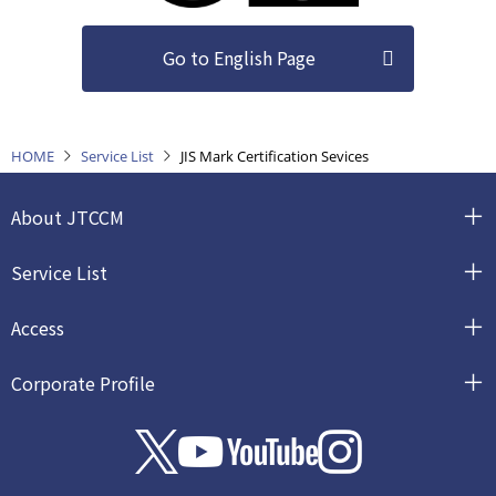
Go to English Page
HOME
Service List
JIS Mark Certification Sevices
About JTCCM
Service List
Access
Corporate Profile