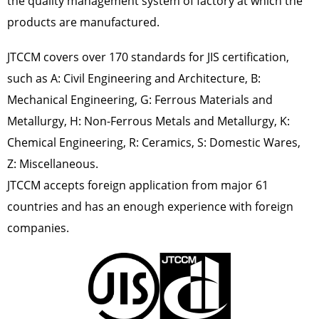
the quality management system of factory at which the
products are manufactured.
JTCCM covers
over 170 standards
for JIS certification,
such as A: Civil Engineering and Architecture, B:
Mechanical Engineering, G: Ferrous Materials and
Metallurgy, H: Non-Ferrous Metals and Metallurgy, K:
Chemical Engineering, R: Ceramics, S: Domestic Wares,
Z: Miscellaneous.
JTCCM accepts foreign application from major 61
countries and has an enough experience with foreign
companies.
画
画
像
像